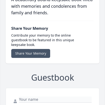
with memories and condolences from
family and friends.
Share Your Memory
Contribute your memory to the online
guestbook to be featured in this unique
keepsake book.
Share Your Memory
Guestbook