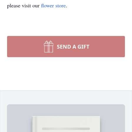
please visit our
flower store
.
SEND A GIFT