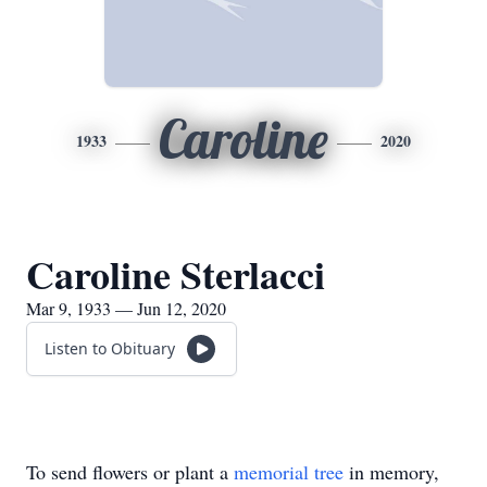
Caroline
1933
2020
Caroline Sterlacci
Mar 9, 1933 — Jun 12, 2020
Listen to Obituary
To send flowers or plant a
memorial tree
in memory,