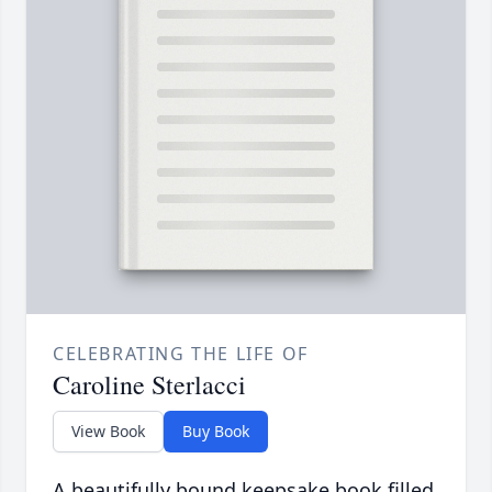
CELEBRATING THE LIFE OF
Caroline Sterlacci
View Book
Buy Book
A beautifully bound keepsake book filled