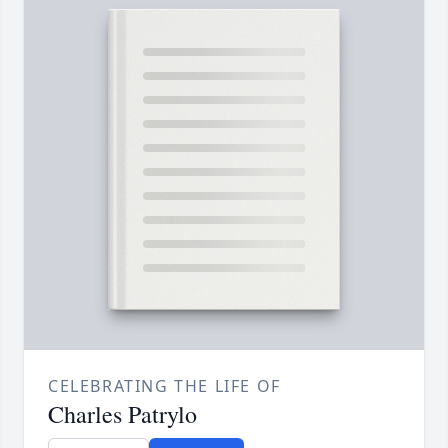
CELEBRATING THE LIFE OF
Charles Patrylo