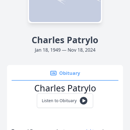
Charles Patrylo
Jan 18, 1949 — Nov 18, 2024
Obituary
Charles Patrylo
Listen to Obituary