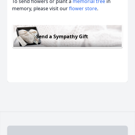
To send flowers or plant a
memorial tree
in
memory, please visit our
flower store
.
Send a Sympathy Gift