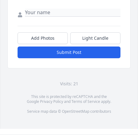
Add Photos
Light Candle
Submit Post
Visits: 21
This site is protected by reCAPTCHA and the
Google
Privacy Policy
and
Terms of Service
apply.
Service map data ©
OpenStreetMap
contributors