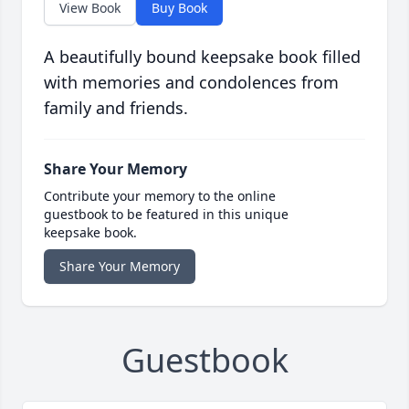
View Book
Buy Book
A beautifully bound keepsake book filled
with memories and condolences from
family and friends.
Share Your Memory
Contribute your memory to the online
guestbook to be featured in this unique
keepsake book.
Share Your Memory
Guestbook