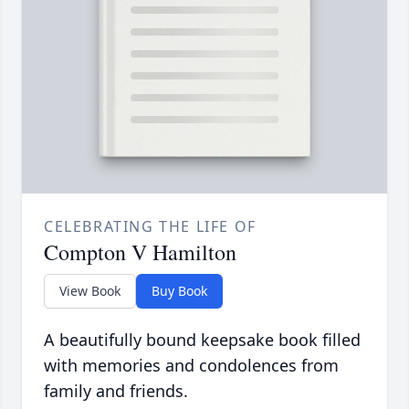
CELEBRATING THE LIFE OF
Compton V Hamilton
View Book
Buy Book
A beautifully bound keepsake book filled
with memories and condolences from
family and friends.