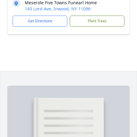
Meserole Five Towns Funearl Home
143 Lord Ave, Inwood, NY 11096
Get Directions
Plant Trees