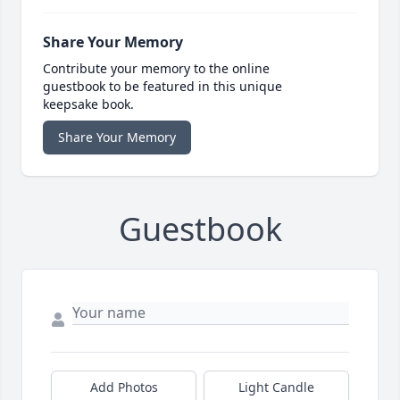
Share Your Memory
Contribute your memory to the online
guestbook to be featured in this unique
keepsake book.
Share Your Memory
Guestbook
Add Photos
Light Candle