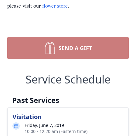
please visit our
flower store
.
SEND A GIFT
Service Schedule
Past Services
Visitation
Friday, June 7, 2019
10:00 - 12:20 am (Eastern time)