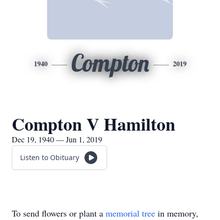
Compton
1940
2019
Compton V Hamilton
Dec 19, 1940 — Jun 1, 2019
Listen to Obituary
To send flowers or plant a
memorial tree
in memory,