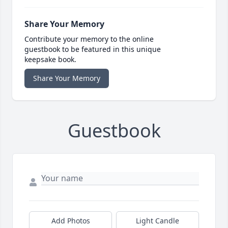
Share Your Memory
Contribute your memory to the online
guestbook to be featured in this unique
keepsake book.
Share Your Memory
Guestbook
Add Photos
Light Candle