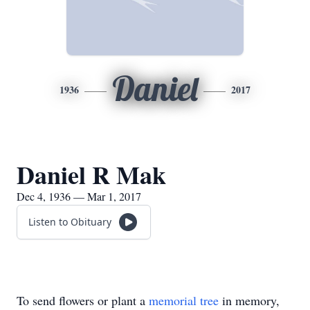
Daniel
1936
2017
Daniel R Mak
Dec 4, 1936 — Mar 1, 2017
Listen to Obituary
To send flowers or plant a
memorial tree
in memory,