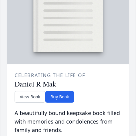
CELEBRATING THE LIFE OF
Daniel R Mak
View Book
Buy Book
A beautifully bound keepsake book filled
with memories and condolences from
family and friends.