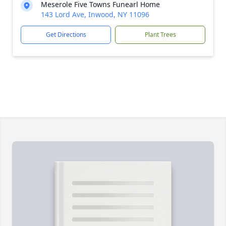
Meserole Five Towns Funearl Home
143 Lord Ave, Inwood, NY 11096
Get Directions
Plant Trees