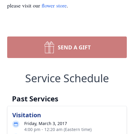
please visit our
flower store
.
SEND A GIFT
Service Schedule
Past Services
Visitation
Friday, March 3, 2017
4:00 pm - 12:20 am (Eastern time)