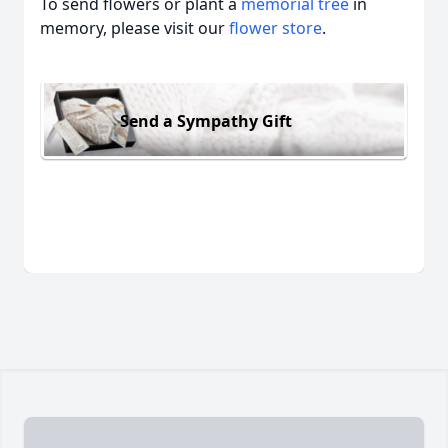
To send flowers or plant a
memorial tree
in
memory, please visit our
flower store
.
Send a Sympathy Gift