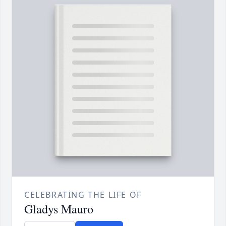
CELEBRATING THE LIFE OF
Gladys Mauro