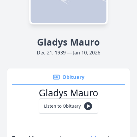
Gladys Mauro
Dec 21, 1939 — Jan 10, 2026
Obituary
Gladys Mauro
Listen to Obituary