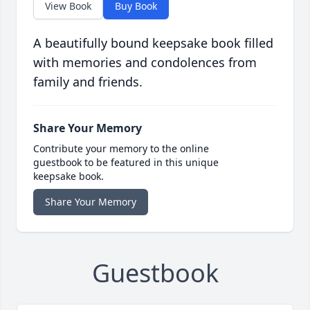
View Book
Buy Book
A beautifully bound keepsake book filled
with memories and condolences from
family and friends.
Share Your Memory
Contribute your memory to the online
guestbook to be featured in this unique
keepsake book.
Share Your Memory
Guestbook