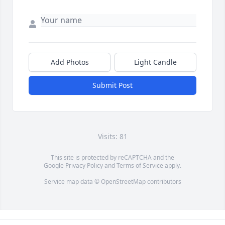
Add Photos
Light Candle
Submit Post
Visits: 81
This site is protected by reCAPTCHA and the
Google
Privacy Policy
and
Terms of Service
apply.
Service map data ©
OpenStreetMap
contributors