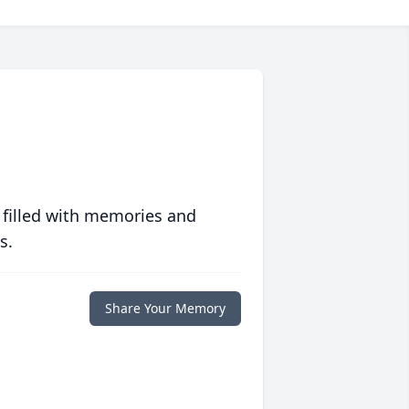
 filled with memories and
s.
Share Your Memory