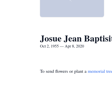
Josue Jean Baptisi
Oct 2, 1955 — Apr 8, 2020
To send flowers or plant a
memorial tre