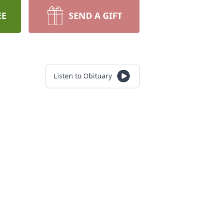
EE
SEND A GIFT
Listen to Obituary