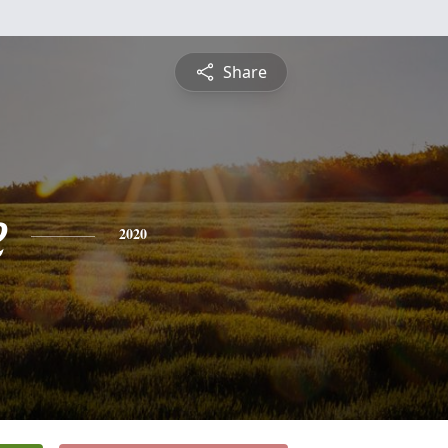
Share
e
2020