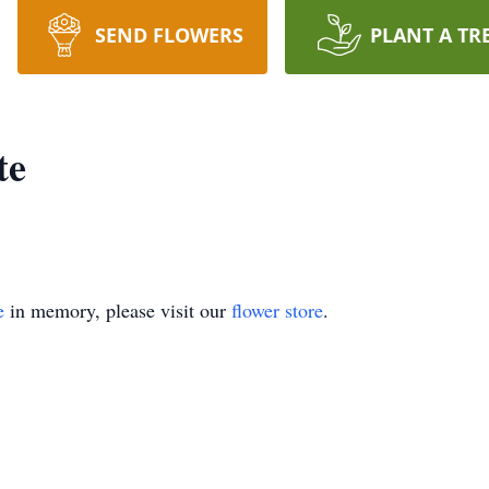
SEND FLOWERS
PLANT A TR
te
e
in memory, please visit our
flower store
.