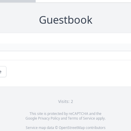
Guestbook
e
Visits: 2
This site is protected by reCAPTCHA and the
Google
Privacy Policy
and
Terms of Service
apply.
Service map data ©
OpenStreetMap
contributors