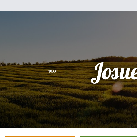
Josu
1955