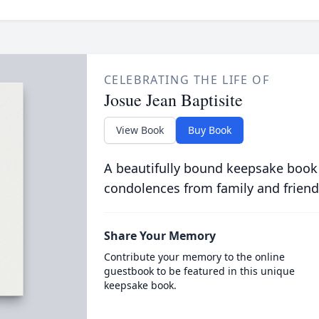
CELEBRATING THE LIFE OF
Josue Jean Baptisite
View Book
Buy Book
A beautifully bound keepsake book
condolences from family and friend
Share Your Memory
Contribute your memory to the online
guestbook to be featured in this unique
keepsake book.