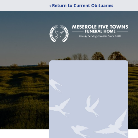
‹ Return to Current Obituaries