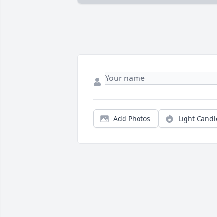
Add Photos
Light Candl