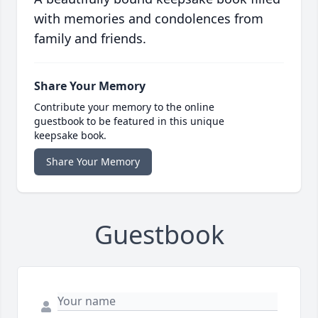
with memories and condolences from
family and friends.
Share Your Memory
Contribute your memory to the online
guestbook to be featured in this unique
keepsake book.
Share Your Memory
Guestbook