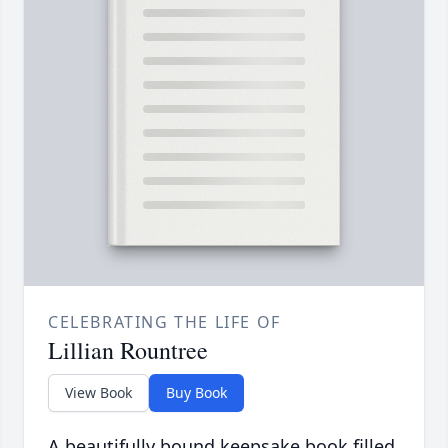
CELEBRATING THE LIFE OF
Lillian Rountree
View Book
Buy Book
A beautifully bound keepsake book filled