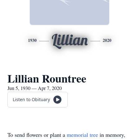
Lillian
1930
2020
Lillian Rountree
Jun 5, 1930 — Apr 7, 2020
Listen to Obituary
To send flowers or plant a
memorial tree
in memory,