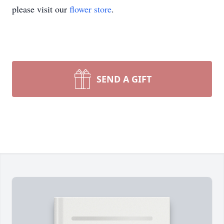
please visit our
flower store
.
SEND A GIFT