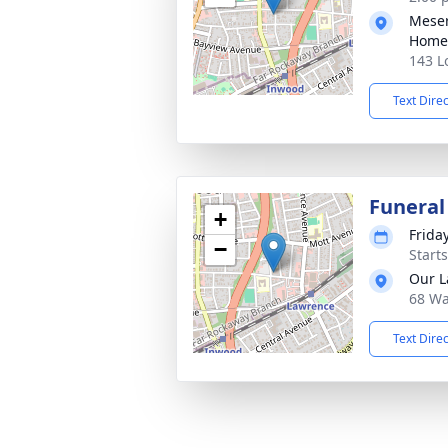
Meser
Home
143 L
Text Dire
Funeral
+
Frida
−
Start
Our L
68 Wa
Text Dire