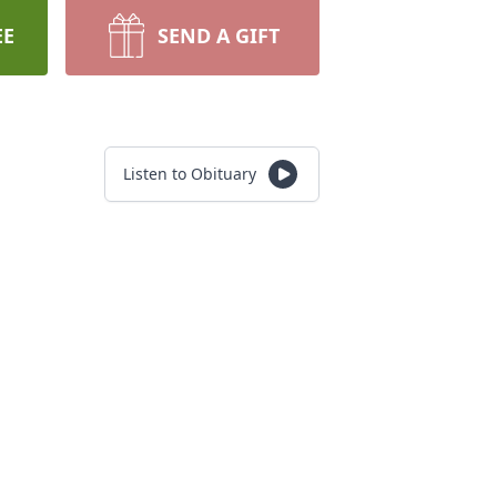
EE
SEND A GIFT
Listen to Obituary