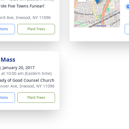
ole Five Towns Funearl
ord Ave, Inwood, NY 11096
ctions
Plant Trees
 Mass
y, January 20, 2017
s at 10:00 am (Eastern time)
ady of Good Counsel Church
nser Ave, Inwood, NY 11096
ctions
Plant Trees