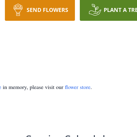
SEND FLOWERS
PLANT A TR
e
in memory, please visit our
flower store
.