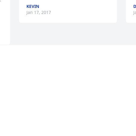
KEVIN
D
Jan 17, 2017
J
 
 
e 
d 