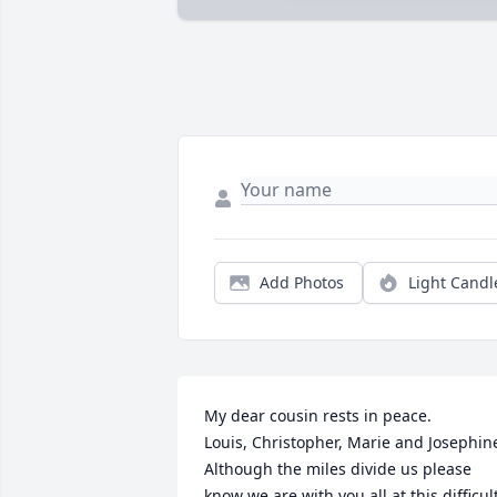
Add Photos
Light Candl
My dear cousin rests in peace.

Louis, Christopher, Marie and Josephine
Although the miles divide us please 
know we are with you all at this difficult