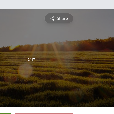
Share
2017