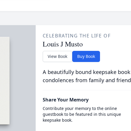
CELEBRATING THE LIFE OF
Louis J Musto
View Book
Buy Book
A beautifully bound keepsake book
condolences from family and friend
Share Your Memory
Contribute your memory to the online
guestbook to be featured in this unique
keepsake book.