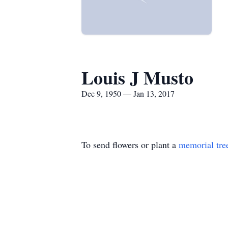
Louis J Musto
Dec 9, 1950 — Jan 13, 2017
To send flowers or plant a
memorial tre