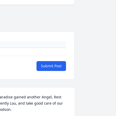
Submit Post
aradise gained another Angel, Rest 
ently Lou, and take good care of our 
odson.