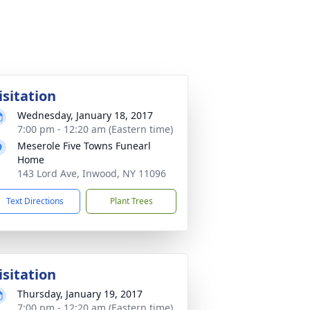
isitation
Wednesday, January 18, 2017
7:00 pm - 12:20 am (Eastern time)
Meserole Five Towns Funearl
Home
143 Lord Ave, Inwood, NY 11096
Text Directions
Plant Trees
isitation
Thursday, January 19, 2017
7:00 pm - 12:20 am (Eastern time)