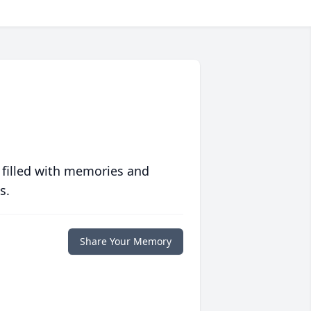
 filled with memories and
s.
Share Your Memory