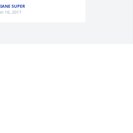
IANE SUPER
an 16, 2017