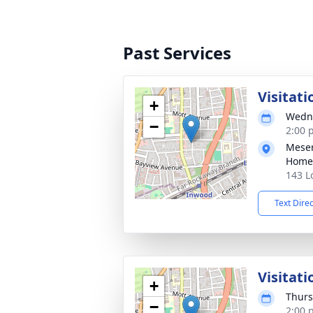
Past Services
Visitati
+
Wedne
−
2:00 
Meser
Home
143 L
Text Dire
Visitati
+
Thurs
−
2:00 