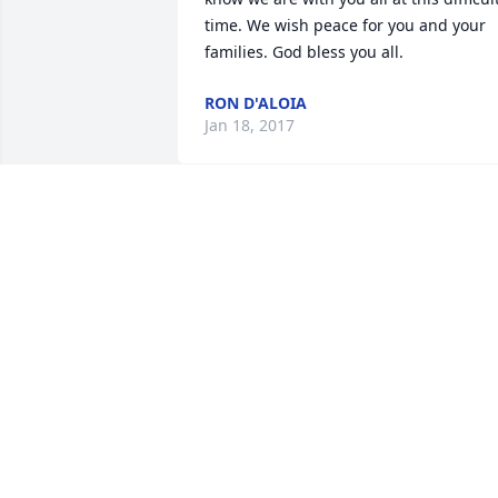
time. We wish peace for you and your 
families. God bless you all.
RON D'ALOIA
Jan 18, 2017
Dad,

You treated me like your own daughter 
for the last 20 years! My heart is broken
now that your gone. While you were not
doing well you asked me why I was 
crying well dad I was crying because I 
love you! I will miss you dearly and hop
you know I will take care of your son an
your Grandson! Rest In Peace , Heaven 
just got a new beautiful Angel please 