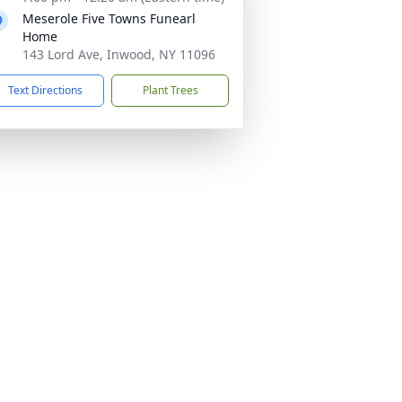
Meserole Five Towns Funearl
Home
143 Lord Ave, Inwood, NY 11096
Text Directions
Plant Trees