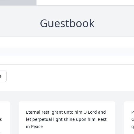
Guestbook
e
Eternal rest, grant unto him O Lord and 
P
: 
let perpetual light shine upon him. Rest 
G
in Peace
g
 