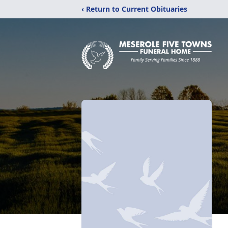
‹ Return to Current Obituaries