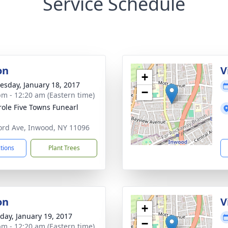
Service Schedule
on
V
+
sday, January 18, 2017
−
pm - 12:20 am (Eastern time)
ole Five Towns Funearl
ord Ave, Inwood, NY 11096
ctions
Plant Trees
on
V
+
day, January 19, 2017
−
pm - 12:20 am (Eastern time)