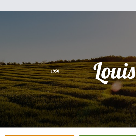
Louis
1950