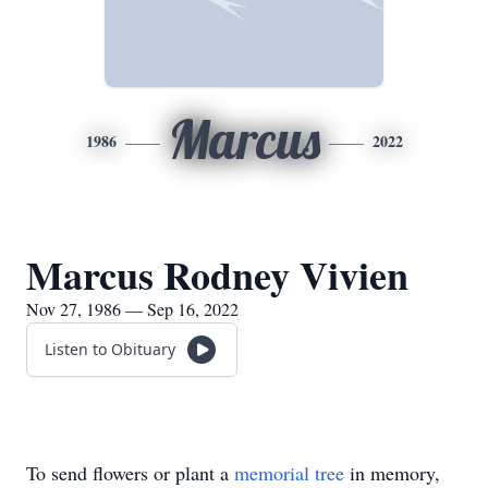
Marcus
1986
2022
Marcus Rodney Vivien
Nov 27, 1986 — Sep 16, 2022
Listen to Obituary
To send flowers or plant a
memorial tree
in memory,