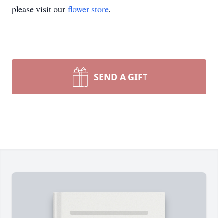
please visit our
flower store
.
SEND A GIFT