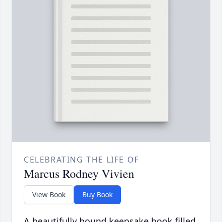
CELEBRATING THE LIFE OF
Marcus Rodney Vivien
View Book
Buy Book
A beautifully bound keepsake book filled