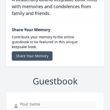
with memories and condolences from
family and friends.
Share Your Memory
Contribute your memory to the online
guestbook to be featured in this unique
keepsake book.
Share Your Memory
Guestbook