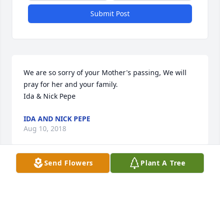
Submit Post
We are so sorry of your Mother's passing, We will 
pray for her and your family.

Ida & Nick Pepe
IDA AND NICK PEPE
Aug 10, 2018
Send Flowers
Plant A Tree
My deepest sympathy to the family. Phyllis was a 
sweet lady.
GLORIA DEMARTINO