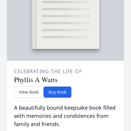
CELEBRATING THE LIFE OF
Phyllis A Watts
View Book
Buy Book
A beautifully bound keepsake book filled
with memories and condolences from
family and friends.