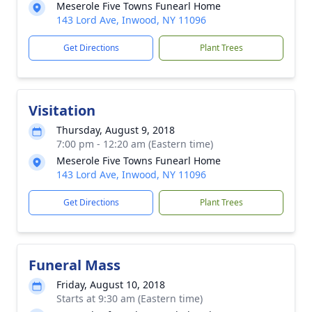
Meserole Five Towns Funearl Home
143 Lord Ave, Inwood, NY 11096
Get Directions
Plant Trees
Visitation
Thursday, August 9, 2018
7:00 pm - 12:20 am (Eastern time)
Meserole Five Towns Funearl Home
143 Lord Ave, Inwood, NY 11096
Get Directions
Plant Trees
Funeral Mass
Friday, August 10, 2018
Starts at 9:30 am (Eastern time)