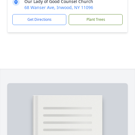
Our Lady of Good Counsel Church
68 Wanser Ave, Inwood, NY 11096
Get Directions
Plant Trees