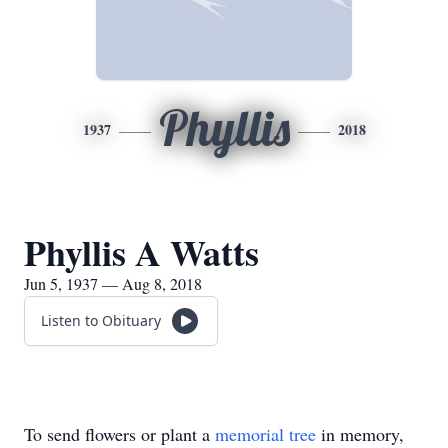
Phyllis
1937
2018
Phyllis A Watts
Jun 5, 1937 — Aug 8, 2018
Listen to Obituary
To send flowers or plant a
memorial tree
in memory,