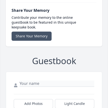
Share Your Memory
Contribute your memory to the online
guestbook to be featured in this unique
keepsake book.
Share Your Memory
Guestbook
Add Photos
Light Candle