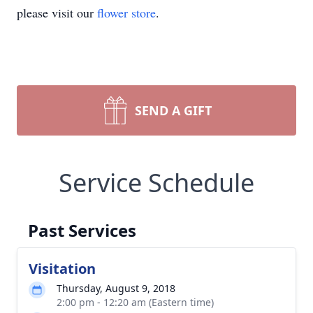
please visit our
flower store
.
SEND A GIFT
Service Schedule
Past Services
Visitation
Thursday, August 9, 2018
2:00 pm - 12:20 am (Eastern time)