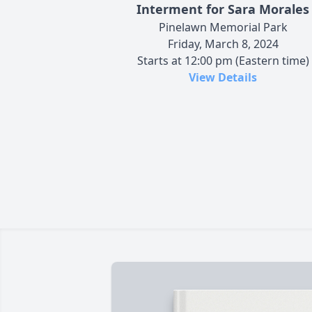
Interment for Sara Morales
Pinelawn Memorial Park
Friday, March 8, 2024
Starts at 12:00 pm (Eastern time)
View Details