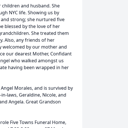
er children and husband. She
ugh NYC life. Showing us by
 and strong; she nurtured five
e blessed by the love of her
grandchildren. She treated them
. Also, any friends of her
ly welcomed by our mother and
eace our dearest Mother, Confidant
d angel who walked amongst us
rate having been wrapped in her
Angel Morales, and is survived by
-in-laws, Geraldine, Nicole, and
, and Angela. Great Grandson
serole Five Towns Funeral Home,