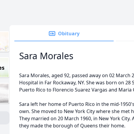
Obituary
Sara Morales
es
Sara Morales, aged 92, passed away on 02 March 20
Hospital in Far Rockaway, NY. She was born on 28 
Puerto Rico to Florencio Suarez Vargas and Maria 
Sara left her home of Puerto Rico in the mid-1950's
own. She moved to New York City where she met 
They married on 20 March 1960, in New York City. A
they made the borough of Queens their home.