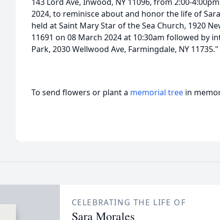
143 Lord Ave, Inwood, NY 11096, from 2:00-4:00p
2024, to reminisce about and honor the life of Sara
held at Saint Mary Star of the Sea Church, 1920 N
11691 on 08 March 2024 at 10:30am followed by i
Park, 2030 Wellwood Ave, Farmingdale, NY 11735."
To send flowers or plant a
memorial tree
in memory
CELEBRATING THE LIFE OF
Sara Morales