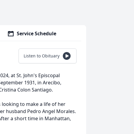
Service Schedule
Listen to Obituary
24, at St. John's Episcopal
September 1931, in Arecibo,
Cristina Colon Santiago.
 looking to make a life of her
her husband Pedro Angel Morales.
fter a short time in Manhattan,