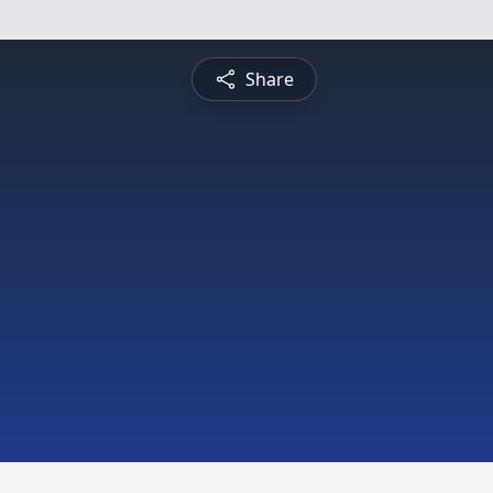
Share