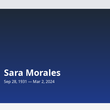
Sara Morales
Sep 28, 1931 — Mar 2, 2024