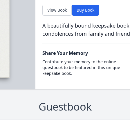
View Book
Buy Book
A beautifully bound keepsake book
condolences from family and friend
Share Your Memory
Contribute your memory to the online
guestbook to be featured in this unique
keepsake book.
Guestbook