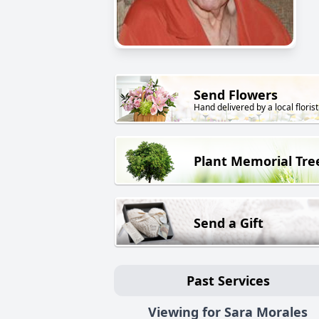
Send Flowers
Hand delivered by a local florist
Plant Memorial Tre
Send a Gift
Past Services
Viewing for Sara Morales