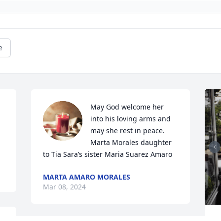
e
May God welcome her 
into his loving arms and 
may she rest in peace. 
Marta Morales daughter 
to Tia Sara’s sister Maria Suarez Amaro
MARTA AMARO MORALES
Mar 08, 2024