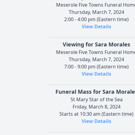
Meserole Five Towns Funeral Hom
Thursday, March 7, 2024
2:00 - 4:00 pm (Eastern time)
View Details
Viewing for Sara Morales
Meserole Five Towns Funeral Hom
Thursday, March 7, 2024
7:00 - 9:00 pm (Eastern time)
View Details
Funeral Mass for Sara Morale
St Mary Star of the Sea
Friday, March 8, 2024
Starts at 10:30 am (Eastern time)
View Details