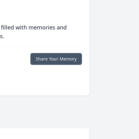
 filled with memories and
s.
Share Your Memory