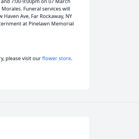
m and 7:00-9:00pm on 07 March
 Morales. Funeral services will
ew Haven Ave, Far Rockaway, NY
nternment at Pinelawn Memorial
, please visit our
flower store
.