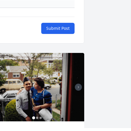
Submit Post