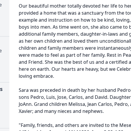
e
Our beautiful mother totally devoted her life to h
provided a home that was a sanctuary from the to
example and instruction on how to be kind, loving,
boys into men. As time went on, she also came to b
additional family members, daughter-in-laws and 
as her own children and loved them unconditionally
children and family members were instantaneous
e
were made to feel as part of her family. Rest in P
and Friend. She was the best of us and a certifie
here on earth. Our hearts are heavy, but we Celeb
loving embrace.
s
Sara was preceded in death by her husband Pedro 
sons Pedro, Luis, Jose, Carlos, and David. Daughter
JoAnn. Grand children Melissa, Jean Carlos, Pedro
Xavier; and many nieces and nephews.
"Family, friends, and others are invited to the Me