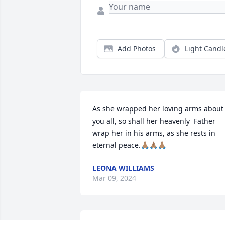
Add Photos
Light Candl
As she wrapped her loving arms about 
you all, so shall her heavenly  Father 
wrap her in his arms, as she rests in 
eternal peace.🙏🏽🙏🏽🙏🏽
LEONA WILLIAMS
Mar 09, 2024