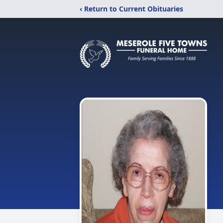
‹ Return to Current Obituaries