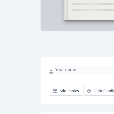
Add Photos
Light Candl