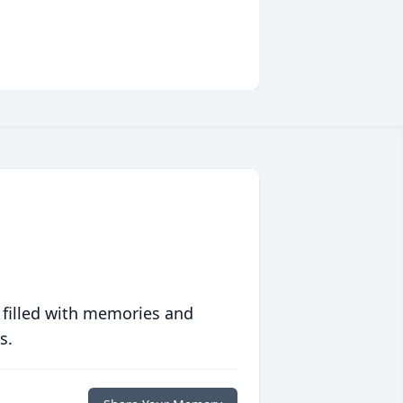
 filled with memories and
s.