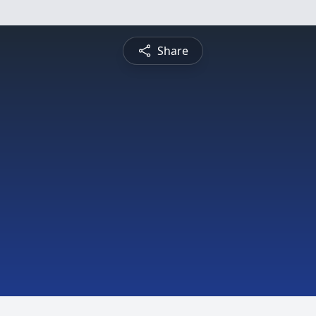
Share