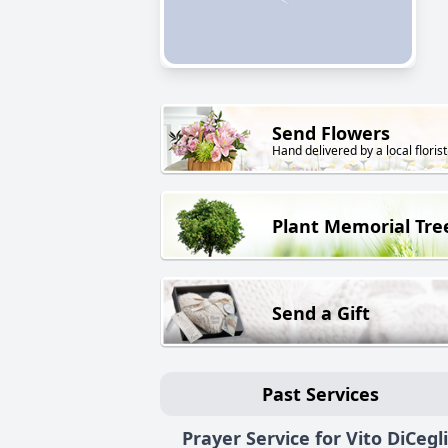
Send Flowers
Hand delivered by a local florist
Plant Memorial Tre
Send a Gift
Past Services
Prayer Service for Vito DiCegl