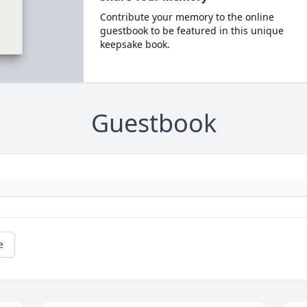
Contribute your memory to the online
guestbook to be featured in this unique
keepsake book.
Guestbook
e