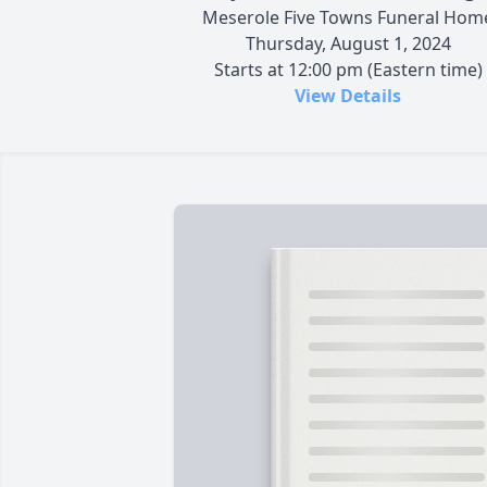
Meserole Five Towns Funeral Hom
Thursday, August 1, 2024
Starts at 12:00 pm (Eastern time)
View Details