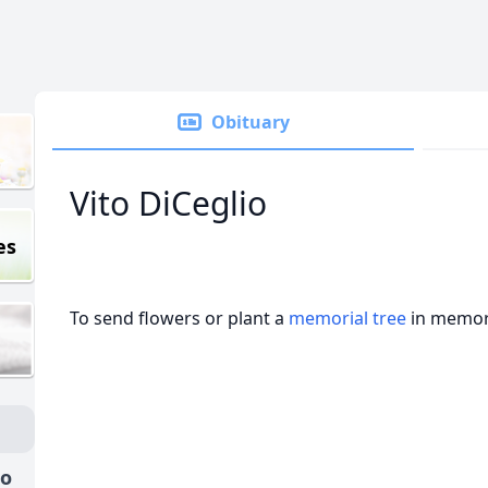
Obituary
Vito DiCeglio
es
To send flowers or plant a
memorial tree
in memory
io