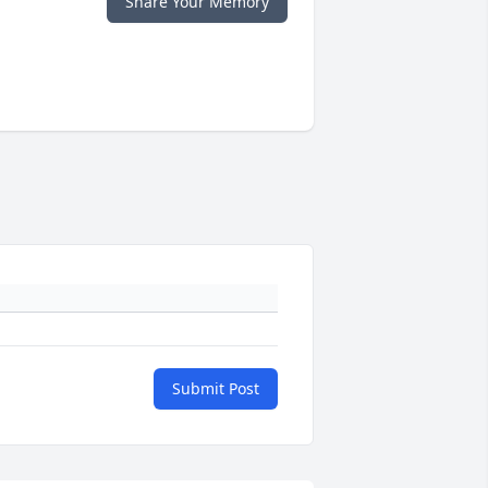
Share Your Memory
Submit Post