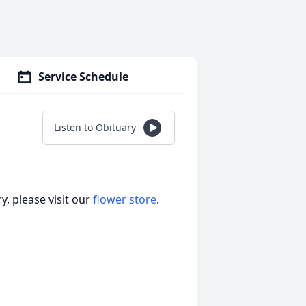
Service Schedule
Listen to Obituary
, please visit our
flower store
.