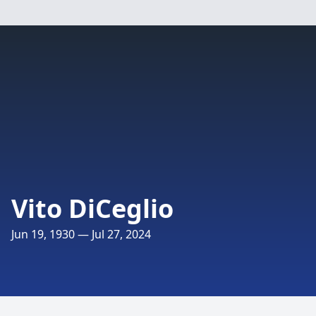
Vito DiCeglio
Jun 19, 1930 — Jul 27, 2024