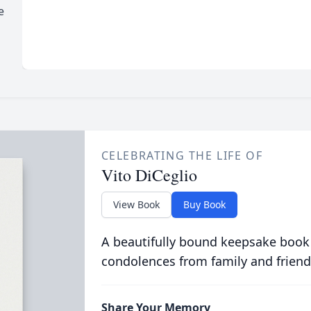
e
CELEBRATING THE LIFE OF
Vito DiCeglio
View Book
Buy Book
A beautifully bound keepsake book
condolences from family and friend
Share Your Memory