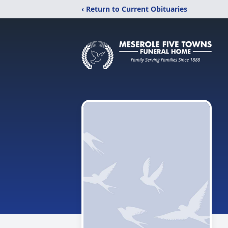
‹ Return to Current Obituaries